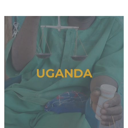
UGANDA