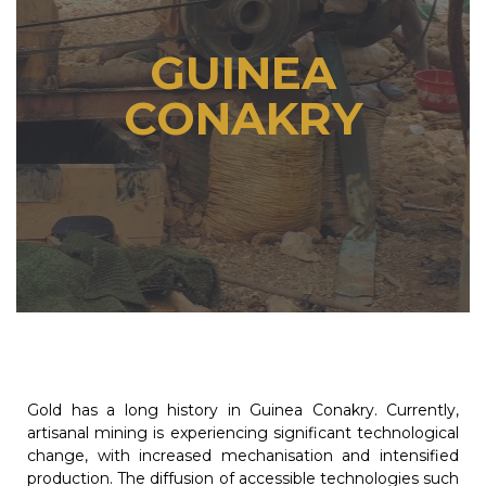
GUINEA
CONAKRY
Gold has a long history in Guinea Conakry. Currently,
artisanal mining is experiencing significant technological
change, with increased mechanisation and intensified
production. The diffusion of accessible technologies such