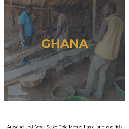
GHANA
Artisanal and Small-Scale Gold Mining has a long and rich