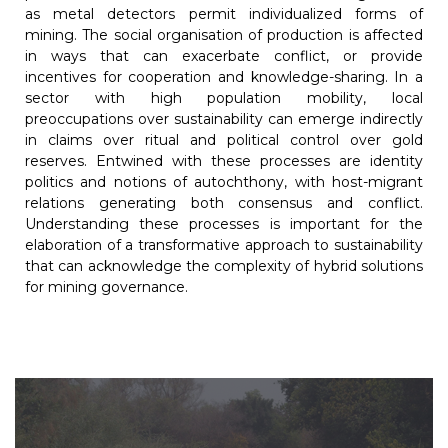
as metal detectors permit individualized forms of
mining. The social organisation of production is affected
in ways that can exacerbate conflict, or provide
incentives for cooperation and knowledge-sharing. In a
sector with high population mobility, local
preoccupations over sustainability can emerge indirectly
in claims over ritual and political control over gold
reserves. Entwined with these processes are identity
politics and notions of autochthony, with host-migrant
relations generating both consensus and conflict.
Understanding these processes is important for the
elaboration of a transformative approach to sustainability
that can acknowledge the complexity of hybrid solutions
for mining governance.