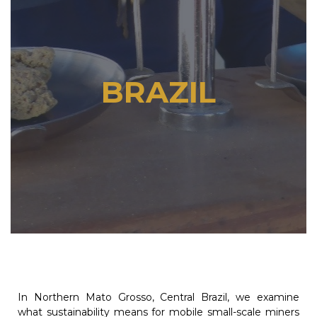
BRAZIL
In Northern Mato Grosso, Central Brazil, we examine
what sustainability means for mobile small-scale miners