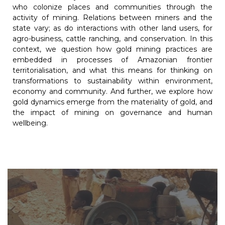
who colonize places and communities through the
activity of mining. Relations between miners and the
state vary; as do interactions with other land users, for
agro-business, cattle ranching, and conservation. In this
context, we question how gold mining practices are
embedded in processes of Amazonian frontier
territorialisation, and what this means for thinking on
transformations to sustainability within environment,
economy and community. And further, we explore how
gold dynamics emerge from the materiality of gold, and
the impact of mining on governance and human
wellbeing.