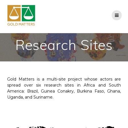
Research Sites
Gold Matters is a multi-site project whose actors are
spread over six research sites in Africa and South
America: Brazil, Guinea Conakry, Burkina Faso, Ghana,
Uganda, and Suriname.