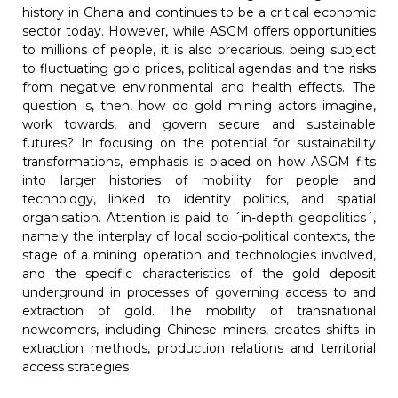
history in Ghana and continues to be a critical economic
sector today. However, while ASGM offers opportunities
to millions of people, it is also precarious, being subject
to fluctuating gold prices, political agendas and the risks
from negative environmental and health effects. The
question is, then, how do gold mining actors imagine,
work towards, and govern secure and sustainable
futures? In focusing on the potential for sustainability
transformations, emphasis is placed on how ASGM fits
into larger histories of mobility for people and
technology, linked to identity politics, and spatial
organisation. Attention is paid to ´in-depth geopolitics´,
namely the interplay of local socio-political contexts, the
stage of a mining operation and technologies involved,
and the specific characteristics of the gold deposit
underground in processes of governing access to and
extraction of gold. The mobility of transnational
newcomers, including Chinese miners, creates shifts in
extraction methods, production relations and territorial
access strategies