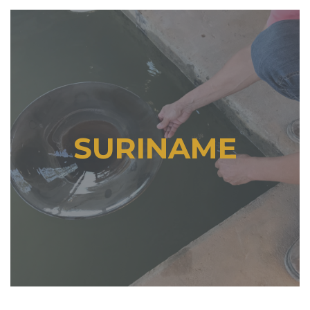
SURINAME