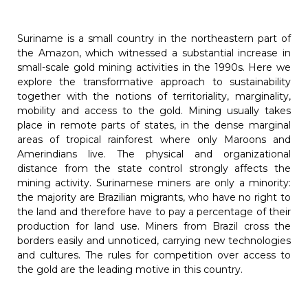
Suriname is a small country in the northeastern part of
the Amazon, which witnessed a substantial increase in
small-scale gold mining activities in the 1990s. Here we
explore the transformative approach to sustainability
together with the notions of territoriality, marginality,
mobility and access to the gold. Mining usually takes
place in remote parts of states, in the dense marginal
areas of tropical rainforest where only Maroons and
Amerindians live. The physical and organizational
distance from the state control strongly affects the
mining activity. Surinamese miners are only a minority:
the majority are Brazilian migrants, who have no right to
the land and therefore have to pay a percentage of their
production for land use. Miners from Brazil cross the
borders easily and unnoticed, carrying new technologies
and cultures. The rules for competition over access to
the gold are the leading motive in this country.