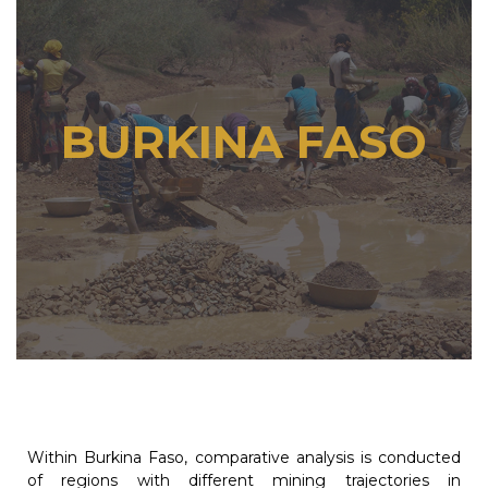
BURKINA FASO
Within Burkina Faso, comparative analysis is conducted
of regions with different mining trajectories in