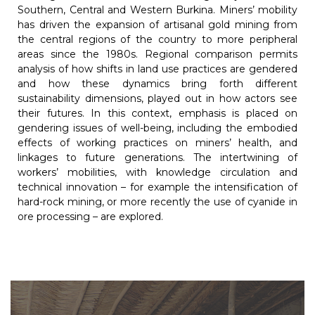
Southern, Central and Western Burkina. Miners’ mobility
has driven the expansion of artisanal gold mining from
the central regions of the country to more peripheral
areas since the 1980s. Regional comparison permits
analysis of how shifts in land use practices are gendered
and how these dynamics bring forth different
sustainability dimensions, played out in how actors see
their futures. In this context, emphasis is placed on
gendering issues of well-being, including the embodied
effects of working practices on miners’ health, and
linkages to future generations. The intertwining of
workers’ mobilities, with knowledge circulation and
technical innovation – for example the intensification of
hard-rock mining, or more recently the use of cyanide in
ore processing – are explored.