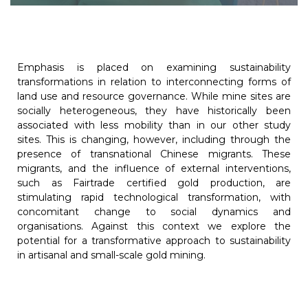
Emphasis is placed on examining sustainability
transformations in relation to interconnecting forms of
land use and resource governance. While mine sites are
socially heterogeneous, they have historically been
associated with less mobility than in our other study
sites. This is changing, however, including through the
presence of transnational Chinese migrants. These
migrants, and the influence of external interventions,
such as Fairtrade certified gold production, are
stimulating rapid technological transformation, with
concomitant change to social dynamics and
organisations. Against this context we explore the
potential for a transformative approach to sustainability
in artisanal and small-scale gold mining.