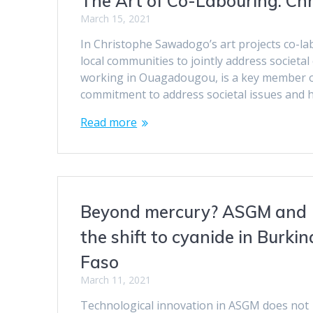
The Art of Co-Labouring: Ch
March 15, 2021
In Christophe Sawadogo’s art projects co-la
local communities to jointly address societ
working in Ouagadougou, is a key member of
commitment to address societal issues and h
Read more
Beyond mercury? ASGM and
the shift to cyanide in Burkin
Faso
March 11, 2021
Technological innovation in ASGM does not