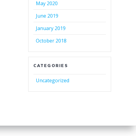
May 2020
June 2019
January 2019
October 2018
CATEGORIES
Uncategorized