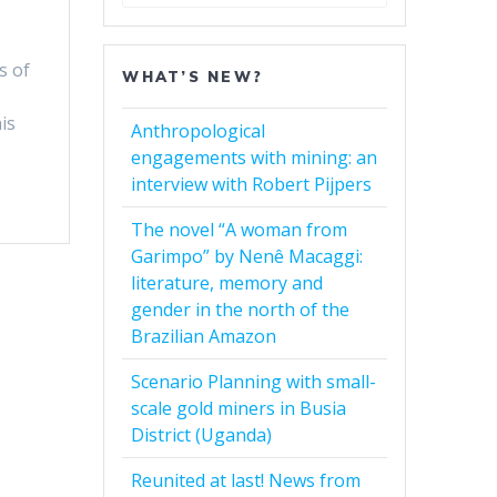
for:
s of
WHAT’S NEW?
is
Anthropological
engagements with mining: an
interview with Robert Pijpers
The novel “A woman from
Garimpo” by Nenê Macaggi:
literature, memory and
gender in the north of the
Brazilian Amazon
Scenario Planning with small-
scale gold miners in Busia
District (Uganda)
Reunited at last! News from