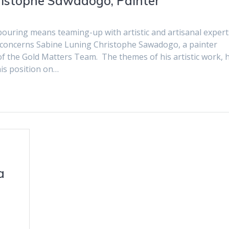
ristophe Sawadogo, Painter
bouring means teaming-up with artistic and artisanal expert
al concerns Sabine Luning Christophe Sawadogo, a painter
 the Gold Matters Team. The themes of his artistic work, h
is position on…
a