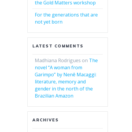
the Gold Matters workshop
For the generations that are
not yet born
LATEST COMMENTS
Madhiana Rodrigues
on
The
novel “A woman from
Garimpo” by Nenê Macaggi:
literature, memory and
gender in the north of the
Brazilian Amazon
ARCHIVES