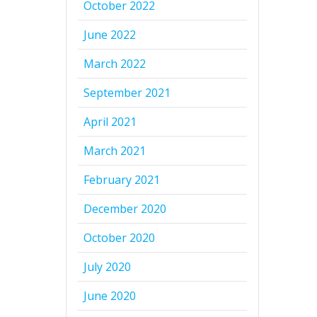
October 2022
June 2022
March 2022
September 2021
April 2021
March 2021
February 2021
December 2020
October 2020
July 2020
June 2020