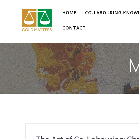
Skip
to
HOME
CO-LABOURING KNOW
content
CONTACT
M