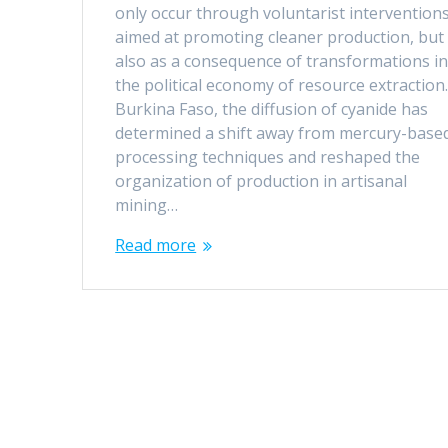
only occur through voluntarist intervention
aimed at promoting cleaner production, but
also as a consequence of transformations i
the political economy of resource extraction.
Burkina Faso, the diffusion of cyanide has
determined a shift away from mercury-base
processing techniques and reshaped the
organization of production in artisanal
mining…
Read more