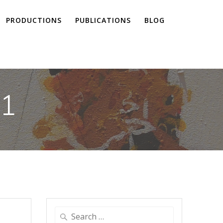
PRODUCTIONS
PUBLICATIONS
BLOG
21
Search