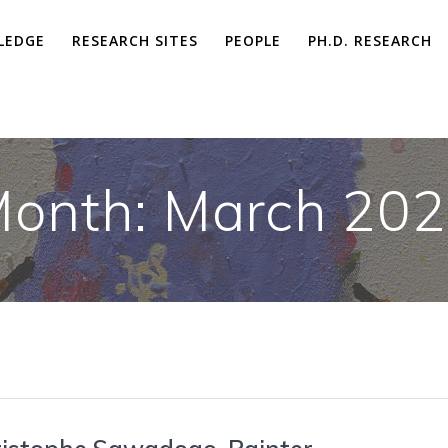
LEDGE
RESEARCH SITES
PEOPLE
PH.D. RESEARCH
onth: March 20