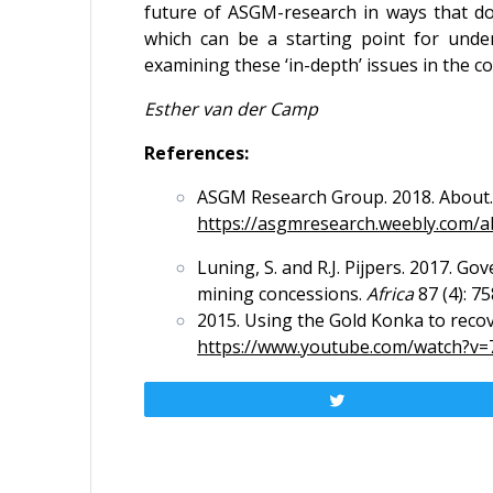
future of ASGM-research in ways that d
which can be a starting point for under
examining these ‘in-depth’ issues in the
Esther van der Camp
References:
ASGM Research Group. 2018. About
https://asgmresearch.weebly.com/a
Luning, S. and R.J. Pijpers. 2017. G
mining concessions.
Africa
87 (4): 75
2015. Using the Gold Konka to reco
https://www.youtube.com/watch
Tweet