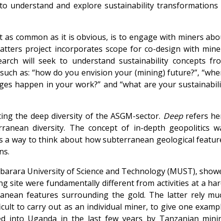
to understand and explore sustainability transformations 
t as common as it is obvious, is to engage with miners abo
 Matters project incorporates scope for co-design with mine
rch will seek to understand sustainability concepts fr
such as: “how do you envision your (mining) future?”, “whe
ges happen in your work?” and “what are your sustainabili
ing the deep diversity of the ASGM-sector.
Deep
refers he
rranean diversity. The concept of in-depth geopolitics w
as a way to think about how subterranean geological featur
ns.
, Mbarara University of Science and Technology (MUST), show
ng site were fundamentally different from activities at a har
ranean features surrounding the gold. The latter rely mu
ult to carry out as an individual miner, to give one exampl
ed into Uganda in the last few years by Tanzanian mini