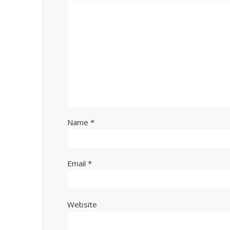
Name
*
Email
*
Website