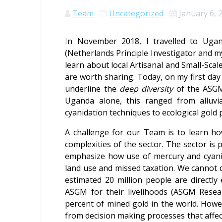
Team
Uncategorized
January 6, 
I
n November 2018, I travelled to Ugan
(Netherlands Principle Investigator and my
learn about local Artisanal and Small-Sca
are worth sharing. Today, on my first day
underline the
deep diversity
of the ASGM
Uganda alone, this ranged from alluvi
cyanidation techniques to ecological gold 
A challenge for our Team is to learn ho
complexities of the sector. The sector is
emphasize how use of mercury and cyanid
land use and missed taxation. We cannot d
estimated 20 million people are directl
ASGM for their livelihoods (ASGM Rese
percent of mined gold in the world. Howev
from decision making processes that affect 