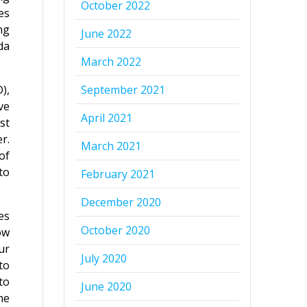
October 2022
es
ng
June 2022
da
March 2022
),
September 2021
ve
April 2021
st
r.
March 2021
of
to
February 2021
December 2020
es
October 2020
ow
ur
July 2020
to
to
June 2020
he