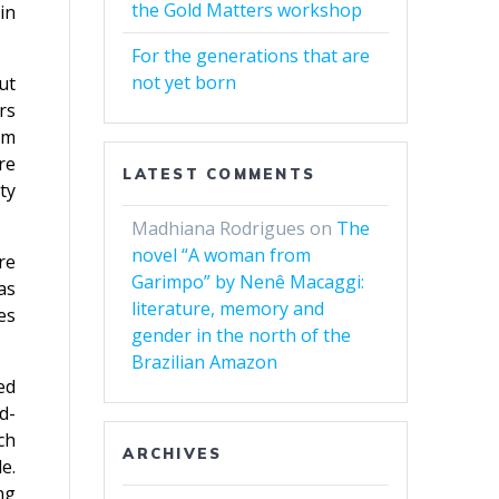
the Gold Matters workshop
in
For the generations that are
not yet born
ut
rs
om
re
LATEST COMMENTS
ty
Madhiana Rodrigues
on
The
novel “A woman from
re
Garimpo” by Nenê Macaggi:
as
literature, memory and
es
gender in the north of the
Brazilian Amazon
ed
d-
ch
ARCHIVES
e.
ng