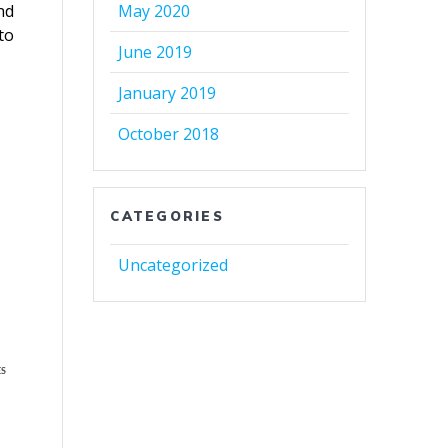
nd
May 2020
to
June 2019
January 2019
October 2018
CATEGORIES
Uncategorized
ES