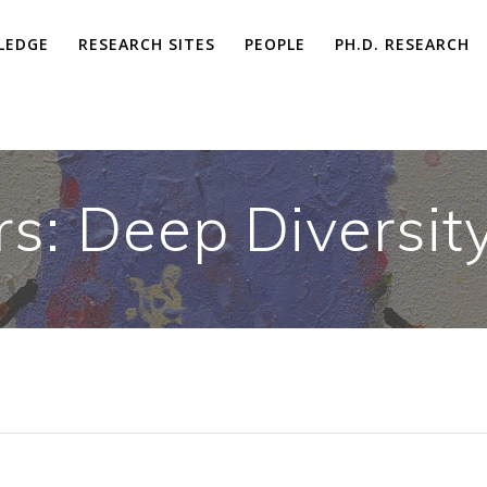
LEDGE
RESEARCH SITES
PEOPLE
PH.D. RESEARCH
rs: Deep Diversit