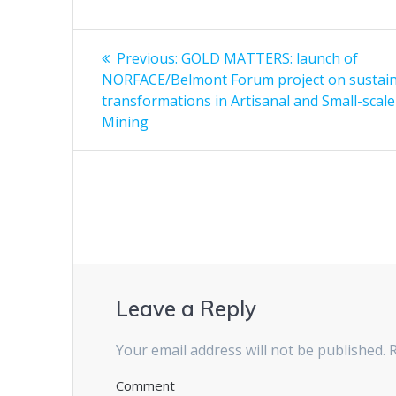
Post
Previous:
Previous
GOLD MATTERS: launch of
NORFACE/Belmont Forum project on sustaina
post:
navigation
transformations in Artisanal and Small-scale
Mining
Leave a Reply
Your email address will not be published.
R
Comment