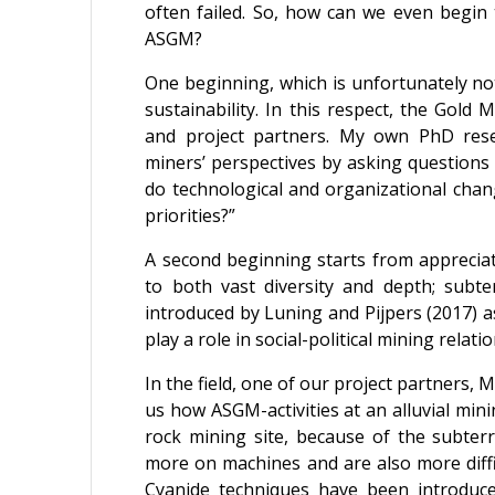
often failed. So, how can we even begin 
ASGM?
One beginning, which is unfortunately no
sustainability. In this respect, the Gold
and project partners. My own PhD resea
miners’ perspectives by asking questions 
do technological and organizational chan
priorities?”
A second beginning starts from appreciat
to both vast diversity and depth; subte
introduced by Luning and Pijpers (2017) 
play a role in social-political mining relatio
In the field, one of our project partners
us how ASGM-activities at an alluvial mini
rock mining site, because of the subter
more on machines and are also more diffic
Cyanide techniques have been introduc