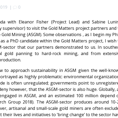
2019
|
0
da with Eleanor Fisher (Project Lead) and Sabine Luni
 supervisor) to visit the Gold Matters project partners and 
le Gold Mining (ASGM). Some observations , as I begin my Ph
 as a PhD candidate within the Gold Matters project, I wish 
-sector that our partners demonstrated to us. In southe
al gold panning to hard-rock mining, and from extensi
production.
w to approach sustainability in ASGM given the well-kno
 portrayed as highly problematic: environmental organizatio
e is often unregulated; governments point to unregister
eny however, that the ASGM-sector is also huge. Globally, 
y engaged in ASGM, and an estimated 100 million depend 
arch Group 2018). The ASGM-sector produces around 10-
er, artisanal and small-scale gold miners are often exclud
their lives and initiatives to ‘bring change’ to the sector ha