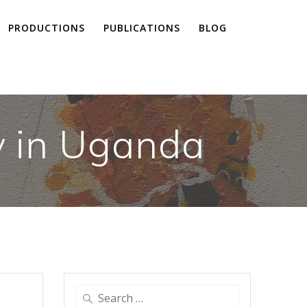
PRODUCTIONS
PUBLICATIONS
BLOG
y in Uganda
Search