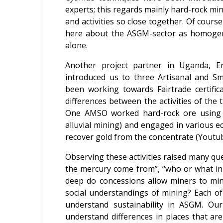
experts; this regards mainly hard-rock mini
and activities so close together. Of course
here about the ASGM-sector as homogen
alone.
Another project partner in Uganda, 
introduced us to three Artisanal and S
been working towards Fairtrade certific
differences between the activities of th
One AMSO worked hard-rock ore using 
alluvial mining) and engaged in various e
recover gold from the concentrate (Youtu
Observing these activities raised many ques
the mercury come from”, “who or what ini
deep do concessions allow miners to mi
social understandings of mining? Each of 
understand sustainability in ASGM. Our
understand differences in places that ar