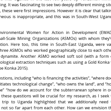
ng. It was fascinating to see two deeply different mining sit
, these were first impressions. However it is clear that talki
eous is inappropriate, and this was in South-West Ugan
Environmental Women for Action in Development (EWAD
mall-Scale Mining Organizations (ASMOs) with whom they’
ation. Here too, this time in South-East Uganda, were va
e three ASMOs who worked geographically close to each othe
dynamite. Another ASMO worked soft soil (with a form 
cological extraction techniques such as using a Gold Konka 
be Konka 2015).
tions, including “who is financing the activities”, “where do
tiates technological change”, “who owns the land”, and “h
ne” “how do we account for the subterranean sphere in o
these questions will be crucial for my research, as I seek 
 trip to Uganda highlighted that we additionally need 
e not so far apart from each other. How can we envision t