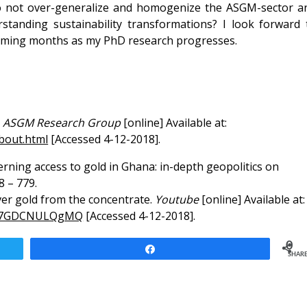
o not over-generalize and homogenize the ASGM-sector a
standing sustainability transformations? I look forward 
 coming months as my PhD research progresses.
.
ASGM Research Group
[online] Available at:
bout.html
[Accessed 4-12-2018].
overning access to gold in Ghana: in-depth geopolitics on
8 – 779.
ver gold from the concentrate.
Youtube
[online] Available at:
?v=7GDCNULQgMQ
[Accessed 4-12-2018].
0
Share
SHAR