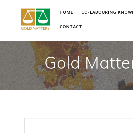
Skip
to
HOME
CO-LABOURING KNOW
content
CONTACT
Gold Matte