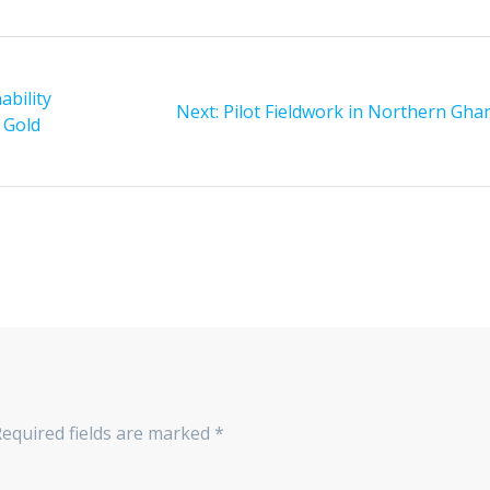
bility
Next:
Next
Pilot Fieldwork in Northern Gha
 Gold
post:
equired fields are marked
*