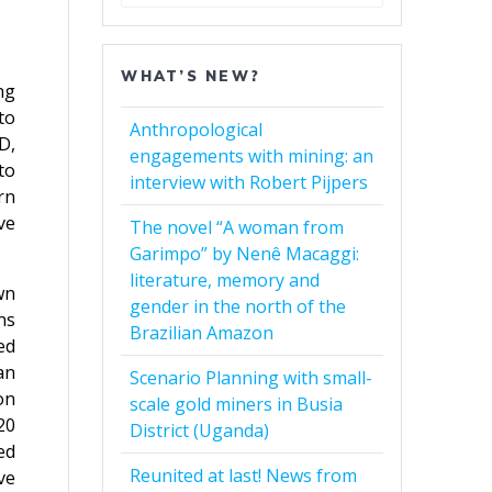
for:
WHAT’S NEW?
ng
to
Anthropological
D,
engagements with mining: an
to
interview with Robert Pijpers
rn
ve
The novel “A woman from
Garimpo” by Nenê Macaggi:
literature, memory and
wn
gender in the north of the
ns
Brazilian Amazon
ed
an
Scenario Planning with small-
on
scale gold miners in Busia
20
District (Uganda)
ed
Reunited at last! News from
ve